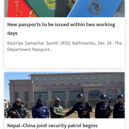
New passports to be issued within two working
days
Rastriya Samachar Samiti (RSS) Kathmandu, Dec 24: The
Department Passport...
Nepal–China joint security patrol begins