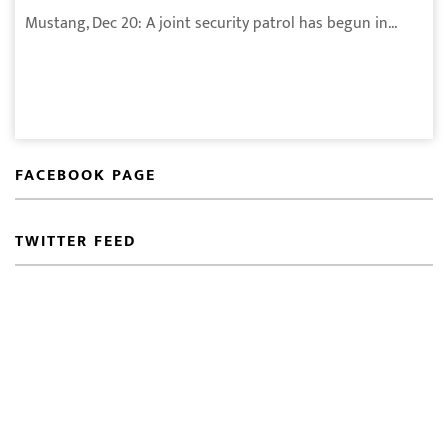
Mustang, Dec 20: A joint security patrol has begun in...
FACEBOOK PAGE
TWITTER FEED