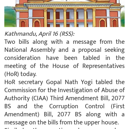
Kathmandu, April 16 (RSS):
Two bills along with a message from the
National Assembly and a proposal seeking
consideration have been tabled in the
meeting of the House of Representatives
(HoR) today.
HoR secretary Gopal Nath Yogi tabled the
Commission for the Investigation of Abuse of
Authority (CIAA) Third Amendment Bill, 2077
BS and the Corruption Control (First
Amendment) Bill, 2077 BS along with a
message on the bills from the upper house.