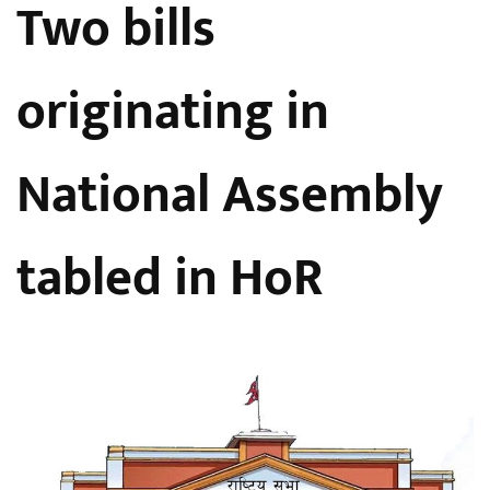
Two bills
originating in
National Assembly
tabled in HoR