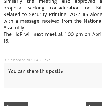
Similarly, the meeting also approved a
proposal seeking consideration on Bill
Related to Security Printing, 2077 BS along
with a message received from the National
Assembly.
The HoR will next meet at 1.00 pm on April
18.
—
Published on 2023-04-16 12:22
You can share this post!