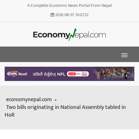
A Complete Economic News Portal From Nepal
2026-08-07
10:07:33
economynepal.com
>
Two bills originating in National Assembly tabled in
HoR