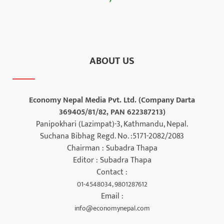
ABOUT US
Economy Nepal Media Pvt. Ltd. (Company Darta
369405/81/82, PAN 622387213)
Panipokhari (Lazimpat)-3, Kathmandu, Nepal.
Suchana Bibhag Regd. No. :5171-2082/2083
Chairman : Subadra Thapa
Editor : Subadra Thapa
Contact :
01-4548034, 9801287612
Email :
info@economynepal.com