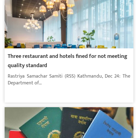
Three restaurant and hotels fined for not meeting
quality standard
Rastriya Samachar Samiti (RSS) Kathmandu, Dec 24: The
Department of...