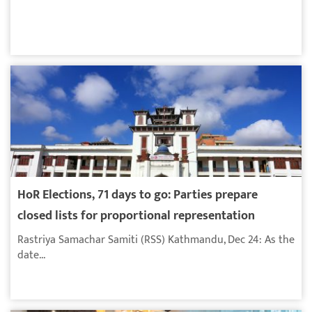
HoR Elections, 71 days to go: Parties prepare
closed lists for proportional representation
Rastriya Samachar Samiti (RSS) Kathmandu, Dec 24: As the
date...