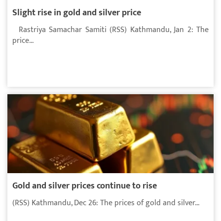
Slight rise in gold and silver price
Rastriya Samachar Samiti (RSS) Kathmandu, Jan 2: The
price...
Gold and silver prices continue to rise
(RSS) Kathmandu, Dec 26: The prices of gold and silver...