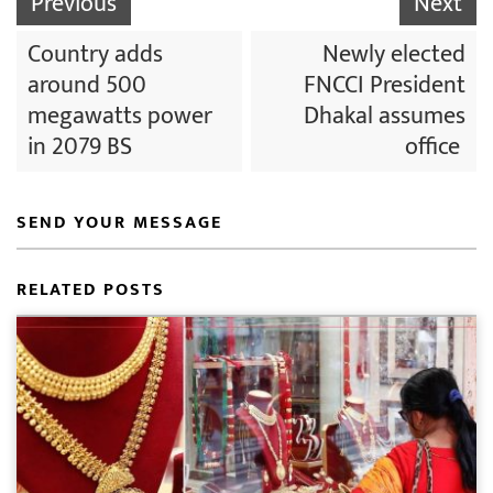
Previous
Next
Country adds
Newly elected
around 500
FNCCI President
megawatts power
Dhakal assumes
in 2079 BS
office
SEND YOUR MESSAGE
RELATED POSTS