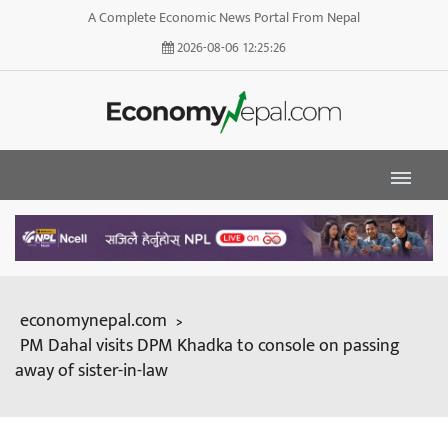
A Complete Economic News Portal From Nepal
2026-08-06
12:25:27
economynepal.com
>
PM Dahal visits DPM Khadka to console on passing
away of sister-in-law