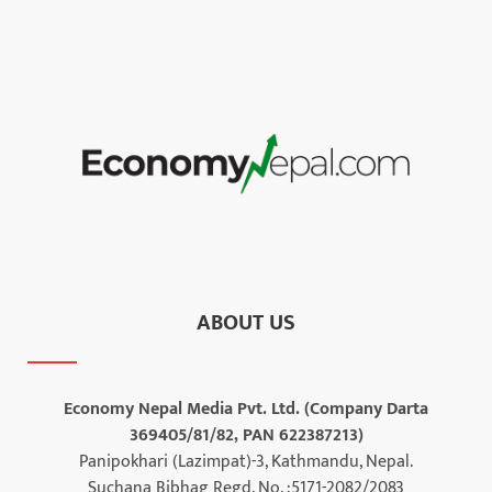
ABOUT US
Economy Nepal Media Pvt. Ltd. (Company Darta
369405/81/82, PAN 622387213)
Panipokhari (Lazimpat)-3, Kathmandu, Nepal.
Suchana Bibhag Regd. No. :5171-2082/2083