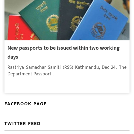
New passports to be issued within two working
days
Rastriya Samachar Samiti (RSS) Kathmandu, Dec 24: The
Department Passport...
FACEBOOK PAGE
TWITTER FEED