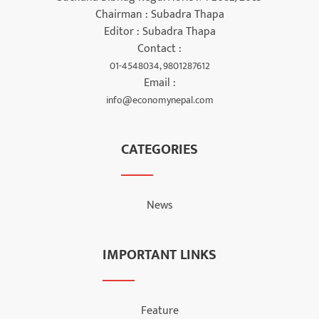
Chairman : Subadra Thapa
Editor : Subadra Thapa
Contact :
01-4548034, 9801287612
Email :
info@economynepal.com
CATEGORIES
News
IMPORTANT LINKS
Feature