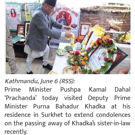
Kathmandu, June 6 (RSS):
Prime Minister Pushpa Kamal Dahal
‘Prachanda’ today visited Deputy Prime
Minister Purna Bahadur Khadka at his
residence in Surkhet to extend condolences
on the passing away of Khadka’s sister-in-law
recently.