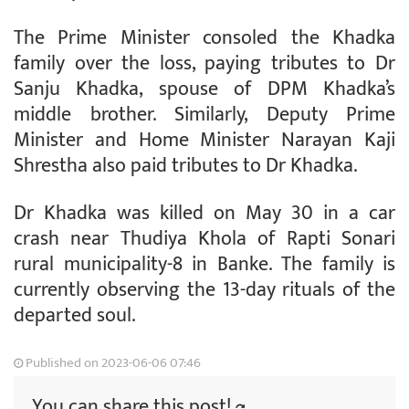
The Prime Minister consoled the Khadka
family over the loss, paying tributes to Dr
Sanju Khadka, spouse of DPM Khadka’s
middle brother. Similarly, Deputy Prime
Minister and Home Minister Narayan Kaji
Shrestha also paid tributes to Dr Khadka.
Dr Khadka was killed on May 30 in a car
crash near Thudiya Khola of Rapti Sonari
rural municipality-8 in Banke. The family is
currently observing the 13-day rituals of the
departed soul.
Published on 2023-06-06 07:46
You can share this post!