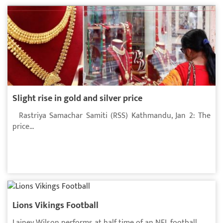
Slight rise in gold and silver price
Rastriya Samachar Samiti (RSS) Kathmandu, Jan 2: The
price...
Lions Vikings Football
Lainey Wilson performs at half time of an NFL football...