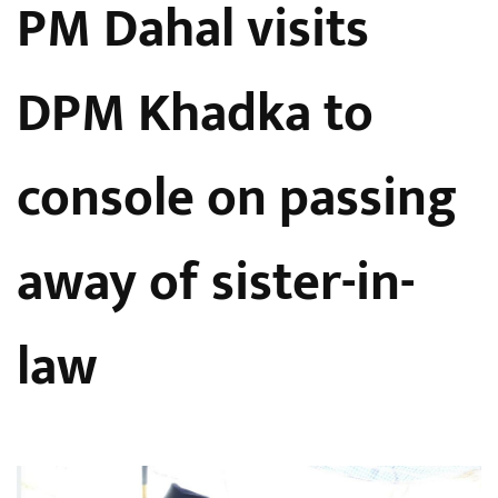
PM Dahal visits
DPM Khadka to
console on passing
away of sister-in-
law