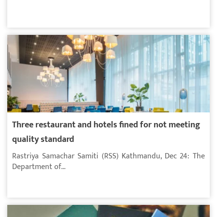
Three restaurant and hotels fined for not meeting
quality standard
Rastriya Samachar Samiti (RSS) Kathmandu, Dec 24: The
Department of...