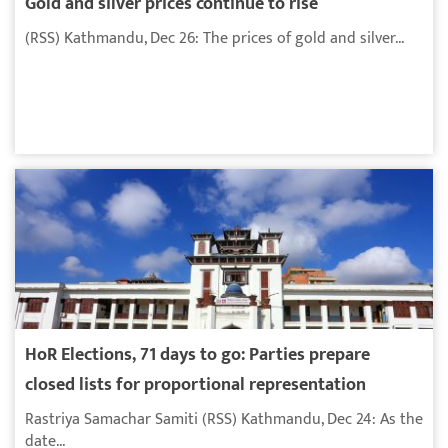
Gold and silver prices continue to rise
(RSS) Kathmandu, Dec 26: The prices of gold and silver...
HoR Elections, 71 days to go: Parties prepare
closed lists for proportional representation
Rastriya Samachar Samiti (RSS) Kathmandu, Dec 24: As the
date...