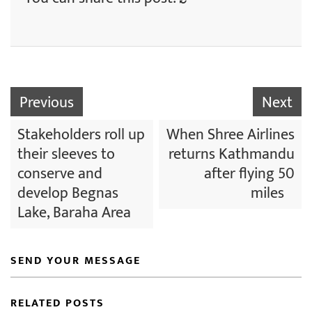
Previous
Next
Stakeholders roll up
When Shree Airlines
their sleeves to
returns Kathmandu
conserve and
after flying 50
develop Begnas
miles
Lake, Baraha Area
SEND YOUR MESSAGE
RELATED POSTS