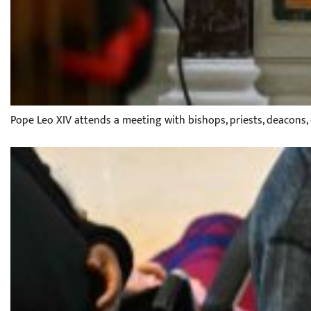
Pope Leo XIV attends a meeting with bishops, priests, deacons,