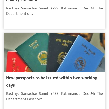
Rastriya Samachar Samiti (RSS) Kathmandu, Dec 24: The
Department of...
New passports to be issued within two working
days
Rastriya Samachar Samiti (RSS) Kathmandu, Dec 24: The
Department Passport...