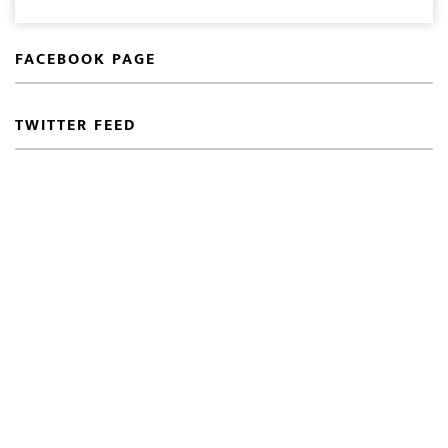
FACEBOOK PAGE
TWITTER FEED