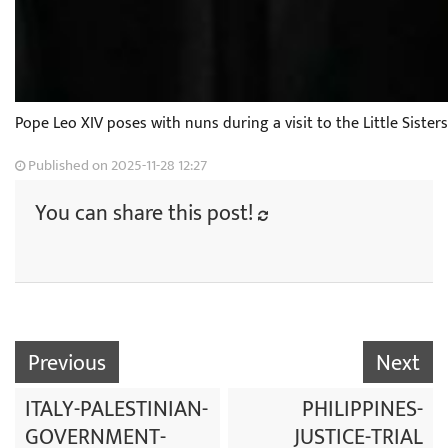
Pope Leo XIV poses with nuns during a visit to the Little Siste
Published on 2025-11-28 12:27
You can share this post!
Previous
Next
ITALY-PALESTINIAN-
PHILIPPINES-
GOVERNMENT-
JUSTICE-TRIAL