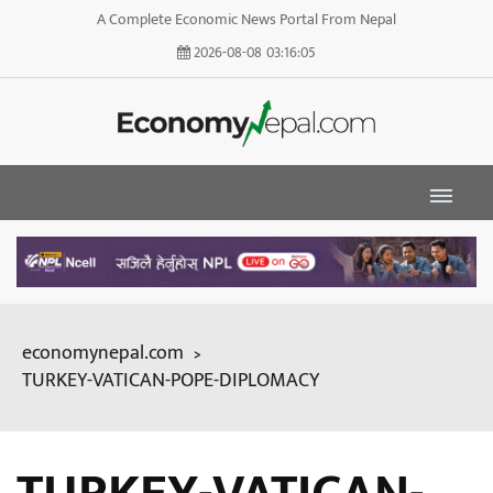
A Complete Economic News Portal From Nepal
2026-08-08
03:16:07
economynepal.com
>
TURKEY-VATICAN-POPE-DIPLOMACY