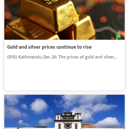
Gold and silver prices continue to rise
(RSS) Kathmandu, Dec 26: The prices of gold and silver...