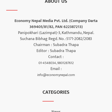
ABOUT US
Economy Nepal Media Pvt. Ltd. (Company Darta
369405/81/82, PAN 622387213)
Panipokhari (Lazimpat)-3, Kathmandu, Nepal.
Suchana Bibhag Regd. No. :5171-2082/2083
Chairman : Subadra Thapa
Editor : Subadra Thapa
Contact :
01-4548034, 9801287612
Email :
info@economynepal.com
CATEGORIES
News