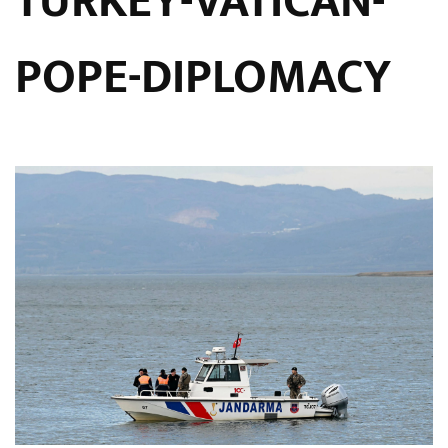
TURKEY-VATICAN-
POPE-DIPLOMACY