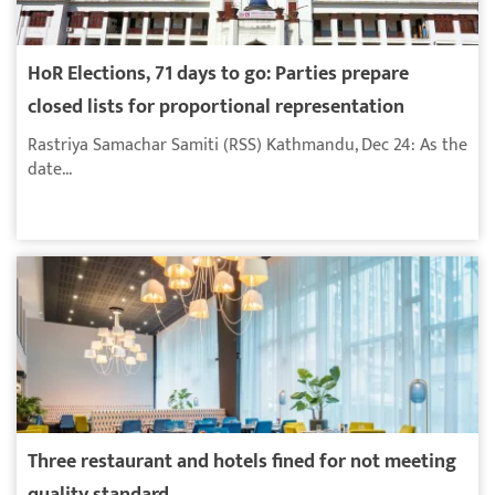
HoR Elections, 71 days to go: Parties prepare
closed lists for proportional representation
Rastriya Samachar Samiti (RSS) Kathmandu, Dec 24: As the
date...
Three restaurant and hotels fined for not meeting
quality standard