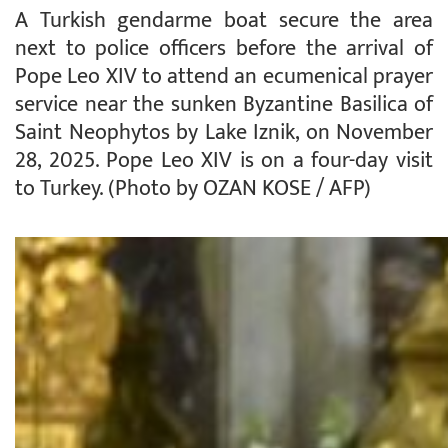
A Turkish gendarme boat secure the area
next to police officers before the arrival of
Pope Leo XIV to attend an ecumenical prayer
service near the sunken Byzantine Basilica of
Saint Neophytos by Lake Iznik, on November
28, 2025. Pope Leo XIV is on a four-day visit
to Turkey. (Photo by OZAN KOSE / AFP)