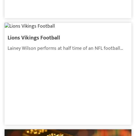
Lions Vikings Football
Lainey Wilson performs at half time of an NFL football...