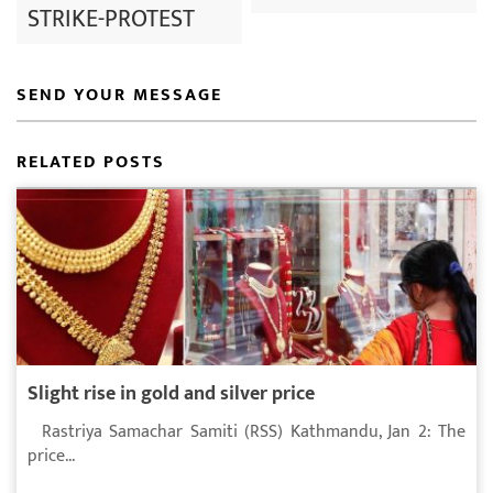
STRIKE-PROTEST
SEND YOUR MESSAGE
RELATED POSTS
Slight rise in gold and silver price
Rastriya Samachar Samiti (RSS) Kathmandu, Jan 2: The
price...