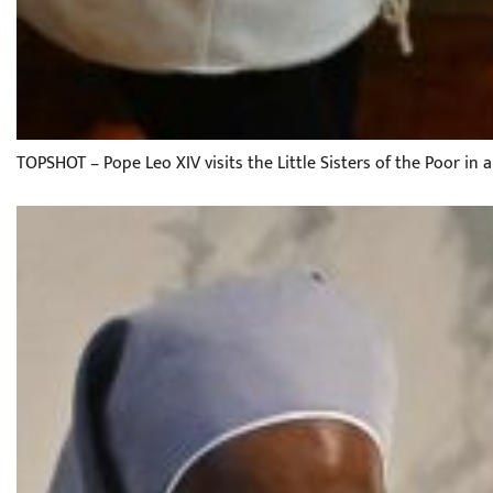
TOPSHOT – Pope Leo XIV visits the Little Sisters of the Poor in